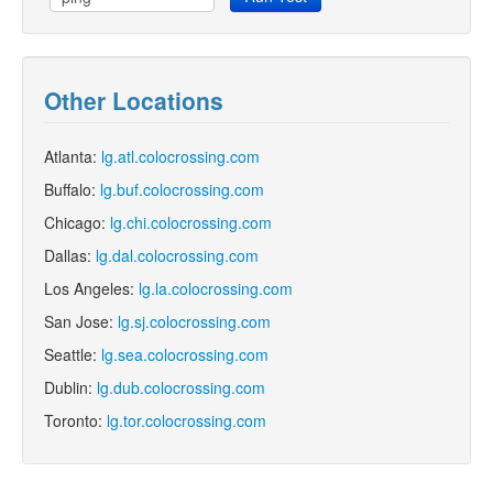
Other Locations
Atlanta:
lg.atl.colocrossing.com
Buffalo:
lg.buf.colocrossing.com
Chicago:
lg.chi.colocrossing.com
Dallas:
lg.dal.colocrossing.com
Los Angeles:
lg.la.colocrossing.com
San Jose:
lg.sj.colocrossing.com
Seattle:
lg.sea.colocrossing.com
Dublin:
lg.dub.colocrossing.com
Toronto:
lg.tor.colocrossing.com