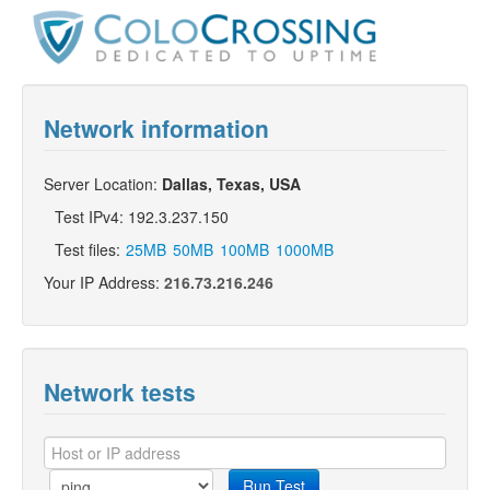
Network information
Server Location:
Dallas, Texas, USA
Test IPv4: 192.3.237.150
Test files:
25MB
50MB
100MB
1000MB
Your IP Address:
216.73.216.246
Network tests
Run Test